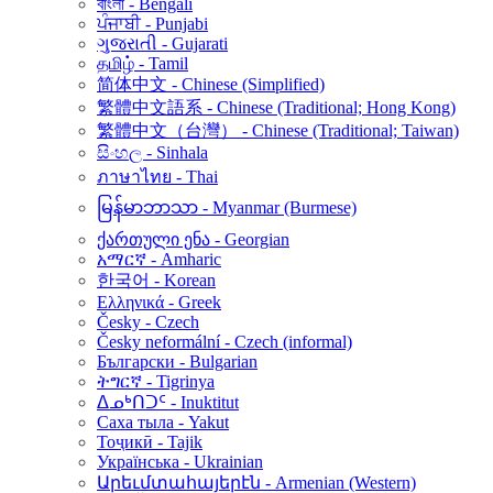
বাংলা - Bengali
ਪੰਜਾਬੀ - Punjabi
ગુજરાતી - Gujarati
தமிழ் - Tamil
简体中文 - Chinese (Simplified)
繁體中文語系 - Chinese (Traditional; Hong Kong)
繁體中文（台灣） - Chinese (Traditional; Taiwan)
සිංහල - Sinhala
ภาษาไทย - Thai
မြန်မာဘာသာ - Myanmar (Burmese)
ქართული ენა - Georgian
አማርኛ - Amharic
한국어 - Korean
Ελληνικά - Greek
Česky - Czech
Česky neformální - Czech (informal)
Български - Bulgarian
ትግርኛ - Tigrinya
ᐃᓄᒃᑎᑐᑦ - Inuktitut
Саха тыла - Yakut
Тоҷикӣ - Tajik
Українська - Ukrainian
Արեւմտահայերէն - Armenian (Western)