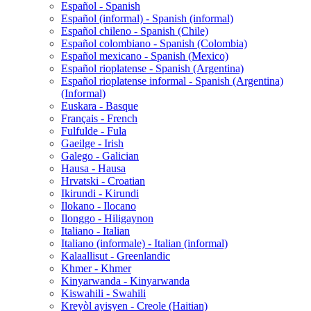
Español - Spanish
Español (informal) - Spanish (informal)
Español chileno - Spanish (Chile)
Español colombiano - Spanish (Colombia)
Español mexicano - Spanish (Mexico)
Español rioplatense - Spanish (Argentina)
Español rioplatense informal - Spanish (Argentina)
(Informal)
Euskara - Basque
Français - French
Fulfulde - Fula
Gaeilge - Irish
Galego - Galician
Hausa - Hausa
Hrvatski - Croatian
Ikirundi - Kirundi
Ilokano - Ilocano
Ilonggo - Hiligaynon
Italiano - Italian
Italiano (informale) - Italian (informal)
Kalaallisut - Greenlandic
Khmer - Khmer
Kinyarwanda - Kinyarwanda
Kiswahili - Swahili
Kreyòl ayisyen - Creole (Haitian)