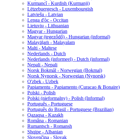
Kurmancî - Kurdish (Kurmanji)
Lëtzebuergesch - Luxembourgish
Latviešu - Latvian
Lenga d'òc - Occitan
Lietuvių - Lithuanian
Magyar - Hungarian
Magyar (tegeződő) - Hungarian (informal)
Malayāḷaṁ - Malayalam
Malti - Maltese
Nederlands - Dutch
Nederlands (informeel) - Dutch (informal)
Nepali - Nepali
Norsk Bokmål - Norwegian (Bokmal)
Norsk Nynorsk - Norwegian (Nynorsk)
O'zbek - Uzbek
Papiamentu - Papiamento (Curaçao & Bonaire)
Polski - Polish
Polski (nieformalny) - Polish (Informal)
Português - Portuguese
Português do Brasil - Portuguese (Brazilian)
Qazaqşa - Kazakh
Româna - Romanian
Rumantsch - Romansh
Shqipe - Albanian
Slovenčina - Slovak