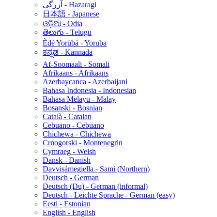
آزرگی - Hazaragi
日本語 - Japanese
ଓଡ଼ିଆ - Odia
తెలుగు - Telugu
Èdè Yorùbá - Yoruba
ಕನ್ನಡ - Kannada
Af-Soomaali - Somali
Afrikaans - Afrikaans
Azerbaycanca - Azerbaijani
Bahasa Indonesia - Indonesian
Bahasa Melayu - Malay
Bosanski - Bosnian
Català - Catalan
Cebuano - Cebuano
Chichewa - Chichewa
Crnogorski - Montenegrin
Cymraeg - Welsh
Dansk - Danish
Davvisámegiella - Sami (Northern)
Deutsch - German
Deutsch (Du) - German (informal)
Deutsch - Leichte Sprache - German (easy)
Eesti - Estonian
English - English