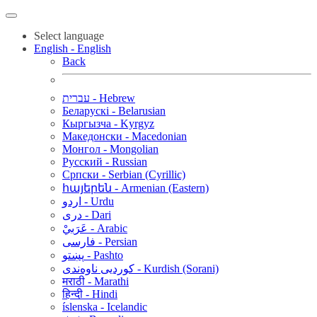
Select language
English - English
Back
עברית - Hebrew
Беларускі - Belarusian
Кыргызча - Kyrgyz
Македонски - Macedonian
Монгол - Mongolian
Русский - Russian
Српски - Serbian (Cyrillic)
հայերեն - Armenian (Eastern)
اردو - Urdu
دری - Dari
عَرَبيْ - Arabic
فارسی - Persian
پښتو - Pashto
کوردیی ناوەندی - Kurdish (Sorani)
मराठी - Marathi
हिन्दी - Hindi
íslenska - Icelandic