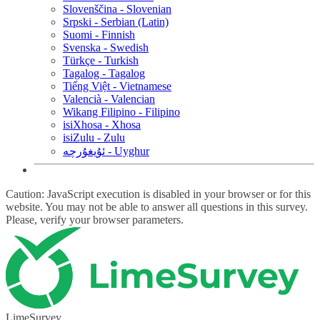
Slovenščina - Slovenian
Srpski - Serbian (Latin)
Suomi - Finnish
Svenska - Swedish
Türkçe - Turkish
Tagalog - Tagalog
Tiếng Việt - Vietnamese
Valencià - Valencian
Wikang Filipino - Filipino
isiXhosa - Xhosa
isiZulu - Zulu
ئۇيغۇرچە - Uyghur
Caution: JavaScript execution is disabled in your browser or for this
website. You may not be able to answer all questions in this survey.
Please, verify your browser parameters.
LimeSurvey